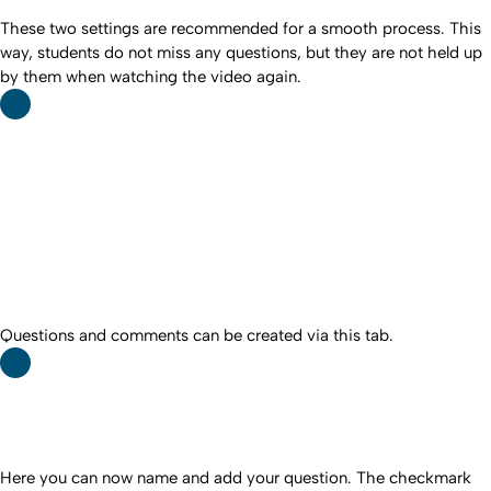
These two settings are recommended for a smooth process. This
way, students do not miss any questions, but they are not held up
by them when watching the video again.
Questions and comments can be created via this tab.
Here you can now name and add your question. The checkmark