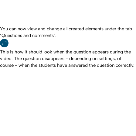
You can now view and change all created elements under the tab
"Questions and comments".
This is how it should look when the question appears during the
video. The question disappears - depending on settings, of
course - when the students have answered the question correctly.
To top
Created: 24. August 2023 changed: 2. July 2026
University of Cologne
Privacy policy
Accessibility statement
Sitemap
Legal details
Contact
Social Media