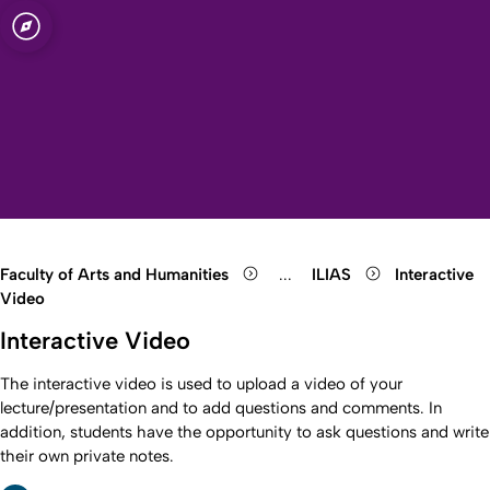
sity of Cologne
logne
s
Open quicklink menu
Open search
Open language switch
Close menu
Open menu
Faculty of Arts and Humanities
...
ILIAS
Interactive
Show remaining breadcrumb
Video
Interactive Video
The interactive video is used to upload a video of your
lecture/presentation and to add questions and comments. In
addition, students have the opportunity to ask questions and write
their own private notes.