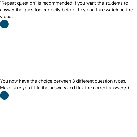
"Repeat question" is recommended if you want the students to
answer the question correctly before they continue watching the
video.
You now have the choice between 3 different question types.
Make sure you fill in the answers and tick the correct answer(s).