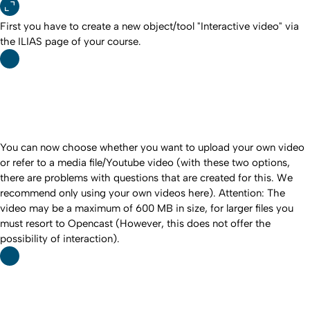
First you have to create a new object/tool "Interactive video" via
the ILIAS page of your course.
You can now choose whether you want to upload your own video
or refer to a media file/Youtube video (with these two options,
there are problems with questions that are created for this. We
recommend only using your own videos here). Attention: The
video may be a maximum of 600 MB in size, for larger files you
must resort to Opencast (However, this does not offer the
possibility of interaction).