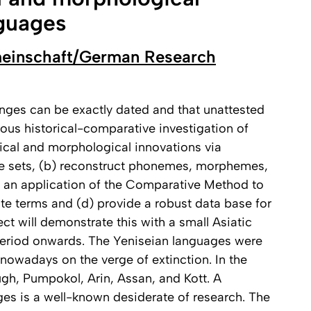
nguages
einschaft/German Research
anges can be exactly dated and that unattested
ous historical-comparative investigation of
ical and morphological innovations via
e sets, (b) reconstruct phonemes, morphemes,
 an application of the Comparative Method to
lute terms and (d) provide a robust data base for
t will demonstrate this with a small Asiatic
Period onwards. The Yeniseian languages were
 nowadays on the verge of extinction. In the
 Yugh, Pumpokol, Arin, Assan, and Kott. A
ges is a well-known desiderate of research. The