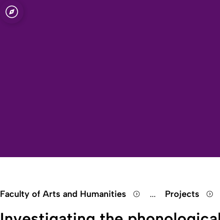
Open quicklink menu
inguistics)
Faculty of Arts and Humanities
...
Projects
Show remaining 
Investigating the phonologica