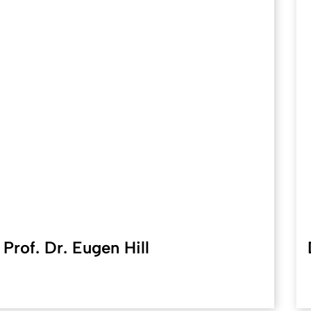
Prof. Dr. Eugen Hill