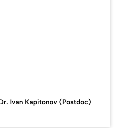
Dr. Ivan Kapitonov (Postdoc)