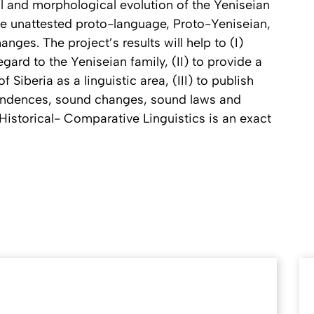
al and morphological evolution of the Yeniseian
the unattested proto-language, Proto-Yeniseian,
anges. The project’s results will help to (I)
ard to the Yeniseian family, (II) to provide a
 Siberia as a linguistic area, (III) to publish
ondences, sound changes, sound laws and
istorical- Comparative Linguistics is an exact