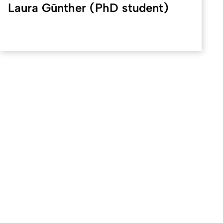
Laura Günther (PhD student)
Created: 7. February 2025 changed: 12. March 2026
University of Cologne
Privacy policy
Accessibility statement
Sitemap
Legal d
Quality label of the University of Cologne
We are a member
D
Coimbra
EUniWell
German U15
To