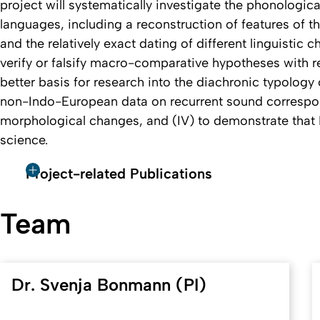
project will systematically investigate the phonologic
languages, including a reconstruction of features of 
and the relatively exact dating of different linguistic ch
verify or falsify macro-comparative hypotheses with reg
better basis for research into the diachronic typology of
non-Indo-European data on recurrent sound corresp
morphological changes, and (IV) to demonstrate that H
science.
Project-related Publications
Team
Dr. Svenja Bonmann (PI)