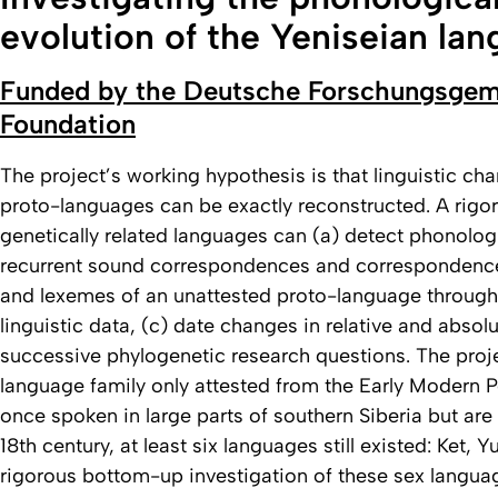
evolution of the Yeniseian la
Funded by the Deutsche Forschungsgem
Foundation
The project’s working hypothesis is that linguistic ch
proto-languages can be exactly reconstructed. A rigor
genetically related languages can (a) detect phonolog
recurrent sound correspondences and correspondenc
and lexemes of an unattested proto-language through
linguistic data, (c) date changes in relative and abso
successive phylogenetic research questions. The projec
language family only attested from the Early Modern 
once spoken in large parts of southern Siberia but are
18th century, at least six languages still existed: Ket,
rigorous bottom-up investigation of these sex langua