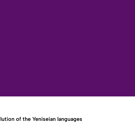
lution of the Yeniseian languages